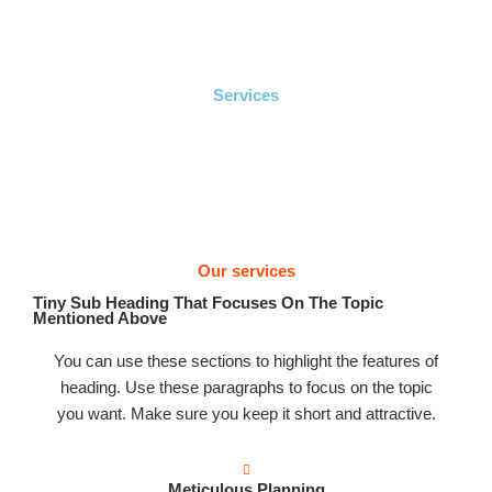
Ir
Men
al
prin
contenido
Services
Our services
Tiny Sub Heading That Focuses On The Topic
Mentioned Above
You can use these sections to highlight the features of
heading. Use these paragraphs to focus on the topic
you want. Make sure you keep it short and attractive.
Meticulous Planning