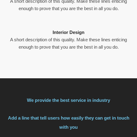
A short description of this quality. Make these lines enticing
enough to prove that you are the best in all you do.
Interior Design
A short description of this quality. Make these lines enticing
enough to prove that you are the best in all you do.
We provide the best service in industry
Add a line that tell users how easily they can get in touch
with you