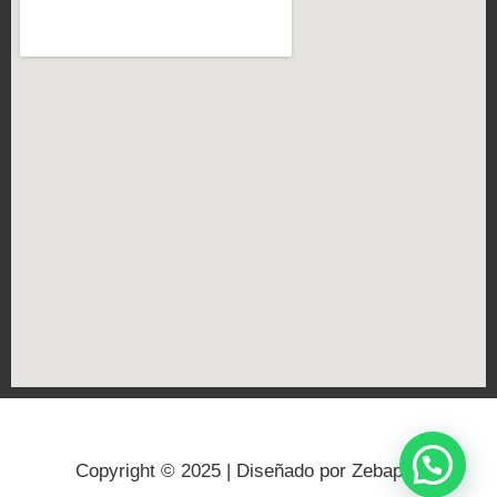
Copyright © 2025 | Diseñado por Zebapps