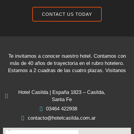
CONTACT US TODAY
Te invitamos a conocer nuestro hotel. Contamos con
más de 40 años de trayectoria en el rubro hotelero.
Estamos a 2 cuadras de las cuatro plazas. Visitanos
Hotel Casilda | España 1823 – Casilda,
Santa Fe
03464 422938
contacto@hotelcasilda.com.ar