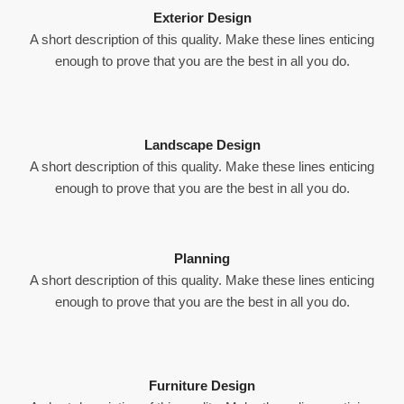
Exterior Design
A short description of this quality. Make these lines enticing
enough to prove that you are the best in all you do.
Landscape Design
A short description of this quality. Make these lines enticing
enough to prove that you are the best in all you do.
Planning
A short description of this quality. Make these lines enticing
enough to prove that you are the best in all you do.
Furniture Design