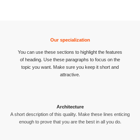
Our specialization
You can use these sections to highlight the features
of heading. Use these paragraphs to focus on the
topic you want. Make sure you keep it short and
attractive.
Architecture
A short description of this quality. Make these lines enticing
enough to prove that you are the best in all you do.