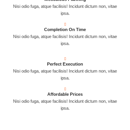
Nisi odio fuga, atque facilisis! Incidunt dictum non, vitae
ipsa.
Completion On Time
Nisi odio fuga, atque facilisis! Incidunt dictum non, vitae
ipsa.
Perfect Execution
Nisi odio fuga, atque facilisis! Incidunt dictum non, vitae
ipsa.
Affordable Prices
Nisi odio fuga, atque facilisis! Incidunt dictum non, vitae
ipsa.